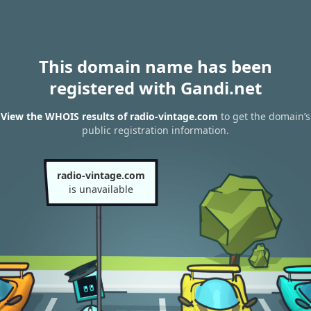
This domain name has been
registered with Gandi.net
View the WHOIS results of radio-vintage.com
to get the domain’s
public registration information.
radio-vintage.com
is unavailable