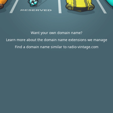
Want your own domain name?
Learn more about the domain name extensions we manage
Find a domain name similar to radio-vintage.com